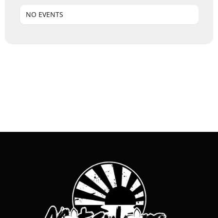
NO EVENTS