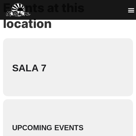
Events at this
location
SALA 7
UPCOMING EVENTS