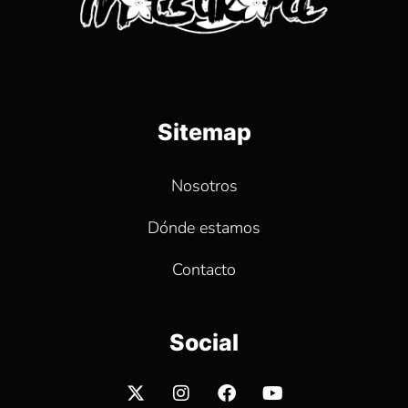
Sitemap
Nosotros
Dónde estamos
Contacto
Social